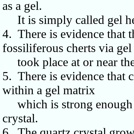
as a gel.
It is simply called gel h
4. There is evidence that 
fossiliferous cherts via gel
took place at or near the 
5. There is evidence that 
within a gel matrix
which is strong enough t
crystal.
6. The quartz crystal grow