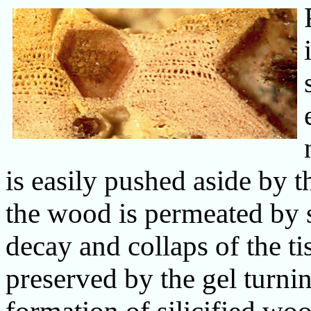
is easily pushed aside by t
the wood is permeated by s
decay and collaps of the ti
preserved by the gel turni