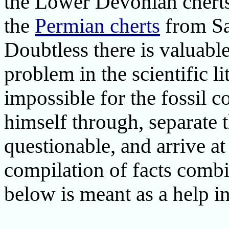
the Lower Devonian cherts
the
Permian cherts
from Sa
Doubtless there is valuabl
problem in the scientific li
impossible for the fossil c
himself through, separate 
questionable, and arrive at
compilation of facts combi
below is meant as a help in 