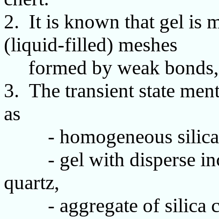
2. It is known that gel is
(liquid-filled) meshes
formed by weak bonds, 
3. The transient state ment
as
- homogeneous silica
- gel with disperse incl
quartz,
- aggregate of silica cl