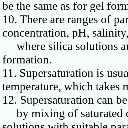
be the same as for gel for
10. There are ranges of par
concentration, pH, salinity
where silica solutions are
formation.
11. Supersaturation is usu
temperature, which takes m
12. Supersaturation can be
by mixing of saturated o
solutions with suitable pa