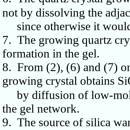
not by dissolving the adjac
since otherwise it would 
7. The growing quartz crys
formation in the gel.
8. From (2), (6) and (7) o
growing crystal obtains S
by diffusion of low-molec
the gel network.
9. The source of silica wa