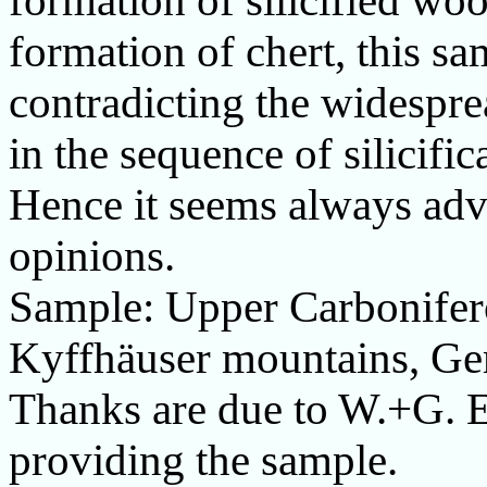
formation of silicified wood
formation of chert, this s
contradicting the widespre
in the sequence of silicific
Hence it seems always advi
opinions.
Sample: Upper Carbonifero
Kyffhäuser mountains, Ge
Thanks are due to
W.+G.
E
providing the sample.