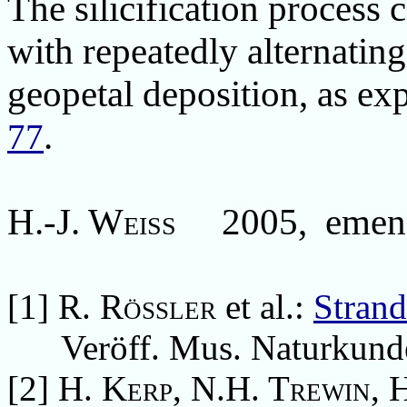
The
silicification process
c
with repeatedly alternating
geopetal deposition, as ex
.
77
H.-J. Weiss 2005,
emen
[1]
R. Rößler
et al.:
Strand
Veröff. Mus. Naturkunde 
[2]
H. Kerp, N.H. Trewin, 