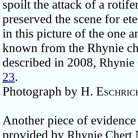
spoilt the attack of a rotife
preserved the scene for ete
in this picture of the one a
known from the Rhynie cher
described in 2008,
Rhynie
.
23
Photograph by
H. Eschric
Another piece of evidence f
provided by
Rhynie Chert