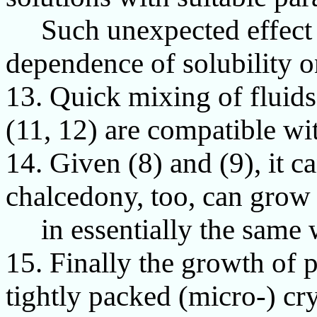
Such unexpected effect is
dependence of solubility o
13. Quick mixing of fluids
(11, 12) are compatible wit
14. Given (8) and (9), it 
chalcedony, too, can grow 
in essentially the same w
15. Finally the growth of pr
tightly packed (micro-) cry