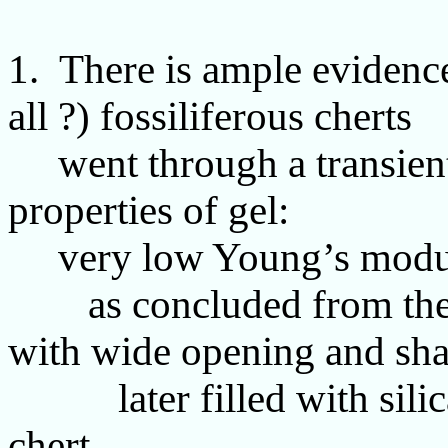
1. There is ample evidenc
all ?) fossiliferous cherts
went through a transient 
properties of gel:
very low Young’s modulu
as concluded from the as
with wide opening and shar
later filled with silica
chert.