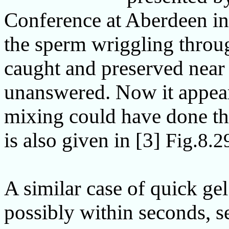
Conference at Aberdeen in
the sperm wriggling throu
caught and preserved near 
unanswered. Now it appear
mixing could have done the 
is also given in [3]
Fig.8.2
A similar case of quick ge
possibly within seconds, 