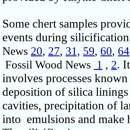
Some chert samples provide
events during silicificatio
News
20
,
27
,
31,
59
,
60
,
64
I
Fossil Wood News
1
,
2
.
involves processes known 
deposition of silica linings
cavities, precipitation of la
into emulsions and make h