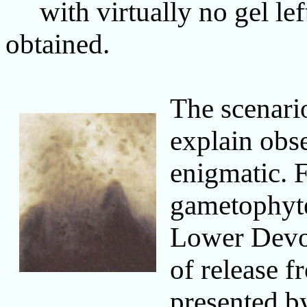
with virtually no gel left 
obtained.
The scenari
explain obs
enigmatic. 
gametophyt
Lower Devon
of release 
presented 