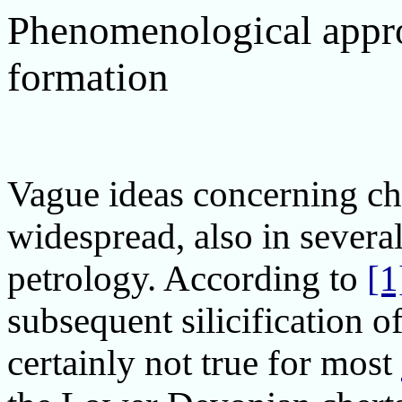
Phenomenological appro
formation
Vague ideas concerning che
widespread, also in severa
petrology. According to
[1
subsequent silicification of
certainly not true for most