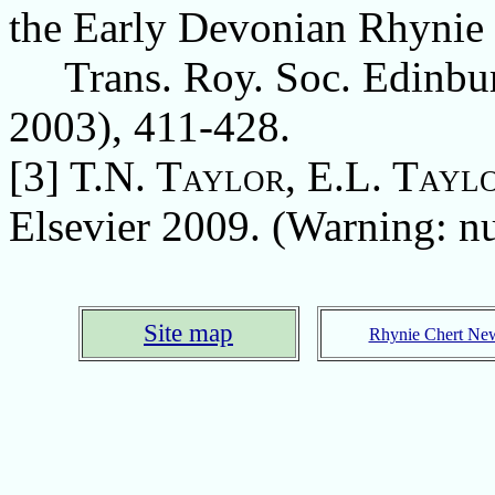
the Early Devonian Rhynie 
Trans. Roy. Soc. Edinburg
2003), 411-428.
[3]
T.N. Taylor, E.L. Tayl
Elsevier 2009. (Warning: nu
Site map
Rhynie Chert Ne