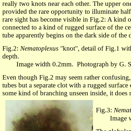
really two knots near each other.
The upper one 
provided the rare opportunity to illuminate half
rare sight has become visible in Fig.2: A kind o
connected to a kind of rugged surface of the ce
tube apparently begins on the dark side of the d
Fig.2:
Nematoplexus
"knot", detail of Fig.1 wi
depth.
Image width 0.2mm.
Photograph by G.
Even though Fig.2 may seem rather confusing, i
tubes but a separate clot with a rugged surface 
some kind of branching unseen inside, it does 
Fig.3:
Nemat
Image wi