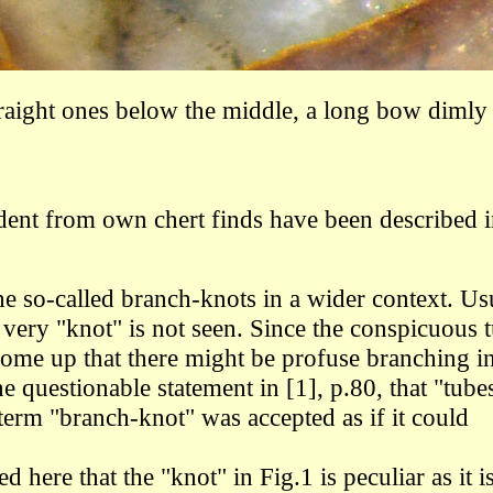
traight ones below the middle, a long bow dimly 
dent from own chert finds have been described 
he so-called branch-knots in a wider context. Us
 very "knot" is not seen. Since the conspicuous 
come up that there might be profuse branching i
e questionable statement in [1], p.80, that "tube
term "branch-knot" was accepted as if it could
 here that the "knot" in Fig.1 is peculiar as it i