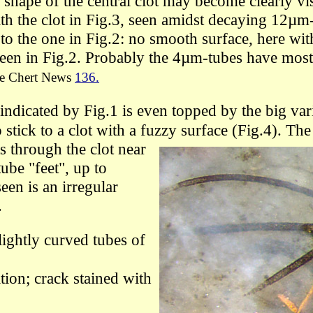
 shape of the central clot may become clearly vi
th the clot in Fig.3,
seen
amidst decaying 12µm
 to the one in Fig.2:
no smooth surface, here wit
seen in Fig.2.
Probably the 4µm-tubes have
mos
e Chert News
136.
 indicated by Fig.1 is even topped by the big var
 stick
to
a clot with
a fuzzy surface
(
Fig.4).
The 
s through the clot near
tube "feet", up to
een is an irregular
.
lightly curved
tubes
of
on; crack stained with