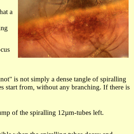
hat a
ing
ocus
t" is not simply a dense tangle of spiralling
s start from, without any branching. If there is
p of the spiralling 12µm-tubes left.