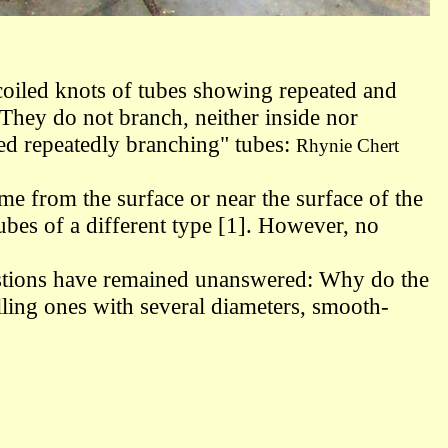
y coiled knots of tubes showing repeated and
They do not branch, neither inside nor
led
repeatedly branching" tubes:
Rhynie Chert
come from the surface
or near the surface
of the
ubes of a different type [1]. However, no
uestions have remained unanswered: Why do the
lling ones with several diameters, smooth-