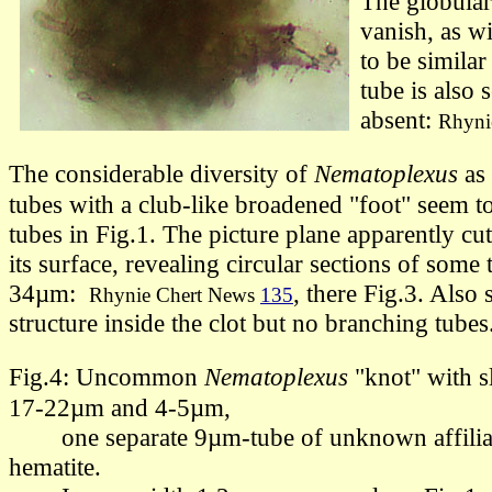
The globular
vanish, as wi
to be similar
tube is also 
absent:
Rhyni
The considerable diversity of
Nematoplexus
as
tubes
with a club-like broadened "foot"
seem to
tubes in Fig.1. The picture plane apparently cut
its surface, revealing circular sections of some 
34µm:
,
there
Fig.3. Also s
Rhynie Chert News
135
structure inside the clot but no branching tubes
Fig.4: Uncommon
Nematoplexus
"knot"
with s
17-22µm and
4-5µm
,
one separate 9µm-tube of unknown affiliati
hematite.