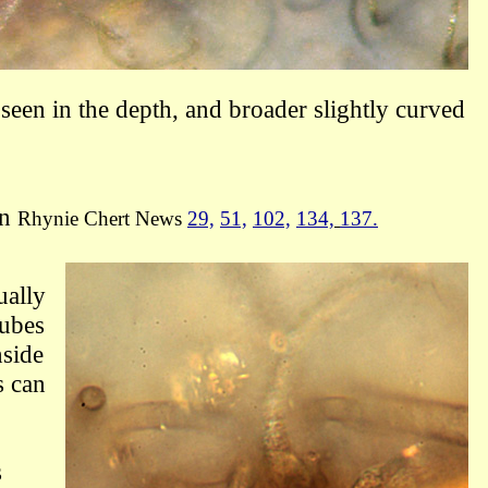
seen in the depth, and broader slightly curved
in
Rhynie Chert News
29,
51,
102,
134,
137.
ually
tubes
nside
s can
s