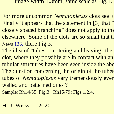
Image width 1.3mm, same scale as Fig.1.
For more uncommon
Nematoplexus
clots see
R
Finally it appears that the statement in [3] tha
closely spaced branching" does not apply to t
elsewhere.
Some of the clots are so small that
there Fig.3.
News
136,
The idea of "tubes ... entering and leaving" th
clot, where they possibly are in contact with an 
tubular structures have been seen inside the ab
The question concerning the origin of the tub
tubes of
Nematoplexus
vary tremendously even 
walled and patterned ones ?
Sample: Rh14/35: Fig.3; Rh15/79: Figs.1,2,4.
H.-J. Weiss
2020