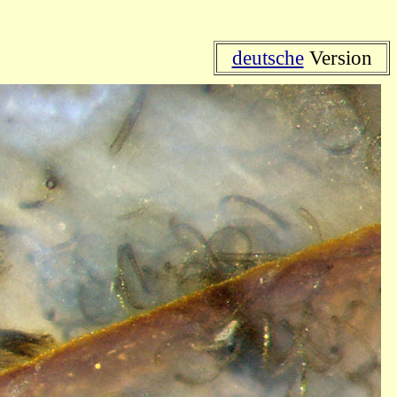
deutsche
Version