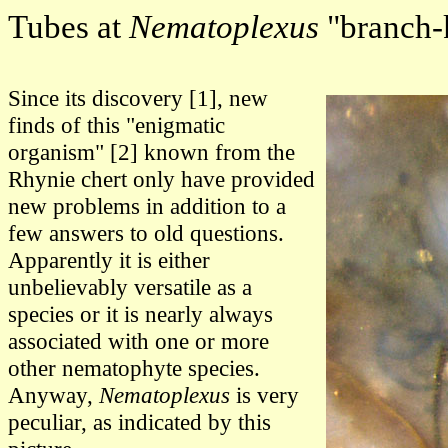
Tubes at
Nematoplexus
"branch-
Since its discovery [1], new
finds of this "enigmatic
organism" [2] known from the
Rhynie chert only have provided
new problems in addition to a
few answers to old questions.
Apparently it is either
unbelievably versatile as a
species or it is nearly always
associated with one or more
other nematophyte species.
Anyway,
Nematoplexus
is very
peculiar, as indicated by this