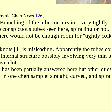
hynie Chert News
126,
t "Branching of the tubes occurs in ...very tightl
he
conspicuous tubes seen here, spiralling or not.
 there would not be enough room for
"tightly coi
e knots [1] is misleading. Apparently the tubes 
internal structure
possibly involving very thin
t
ove clots.
es has been partially answered here but other q
in one chert sample: straight, curved, and spira