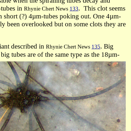
sible when the spiralling tubes decay and
-tubes
in
. This clot seems
Rhynie Chert News
133
h short (?) 4µm-tubes poking out.
One 4µm-
tly
been overlooked but on some clots they are
iant described in
. B
ig
Rhynie Chert News
135
big tubes are of the same type as the 18µm-