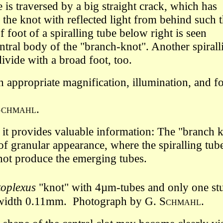
is traversed by a big straight crack, which has
 the knot with reflected light from behind such t
f foot of a spiralling tube below right is seen
ntral body of the "branch-knot". Another spirall
ivide with a broad foot, too.
th appropriate
magnification,
illumination, and f
Schmahl
.
t provides valuable information: The "branch kno
of granular appearance, where the spiralling tube
not produce the emerging tubes.
oplexus
"knot"
with 4µm-tubes and only one stum
dth 0.11mm.
Photograph by G.
Schmahl
.