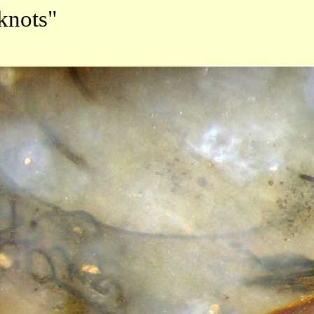
knots"