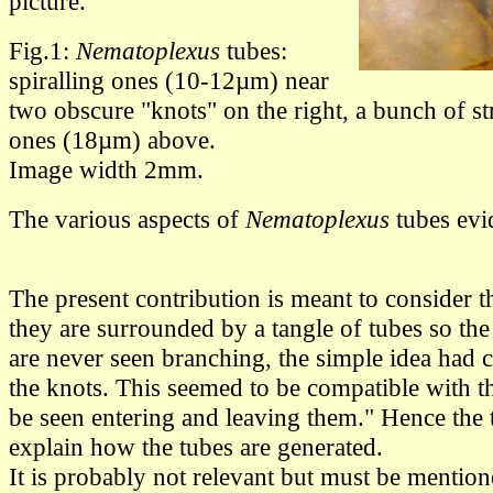
picture.
Fig.1:
Nematoplexus
tubes:
spiralling ones (10-12µm) near
two obscure "knots" on the right, a bunch of s
ones (18µm) above.
Image width 2mm.
The various aspects of
Nematoplexus
tubes evi
The present contribution is meant to consider t
they are surrounded by a tangle of tubes so the
are never seen branching, the simple idea had 
the knots. This seemed to be compatible with th
be seen entering and leaving them." Hence the 
explain how the tubes are generated.
It is probably not relevant but must be mentioned