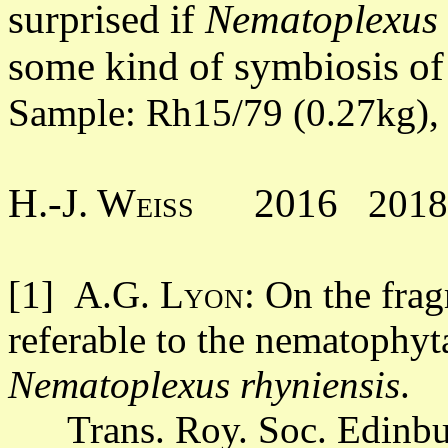
surprised if
Nematoplexus
some kind of symbiosis of
Sample: Rh15/79 (0.27kg),
H.-J. Weiss 2016
201
[1]
A.G. Lyon
: On the fra
referable to the nematophyt
Nematoplexus rhyniensis
.
Trans. Roy. Soc. Edinbur