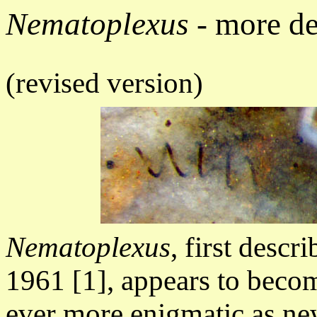
Nematoplexus
- more de
(revised version)
Nematoplexus
, first descr
1961 [1],
appears to beco
ever more enigmatic as n