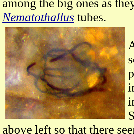
among the big ones as they
Nematothallus
tubes.
A
s
p
i
i
S
above left so that there s