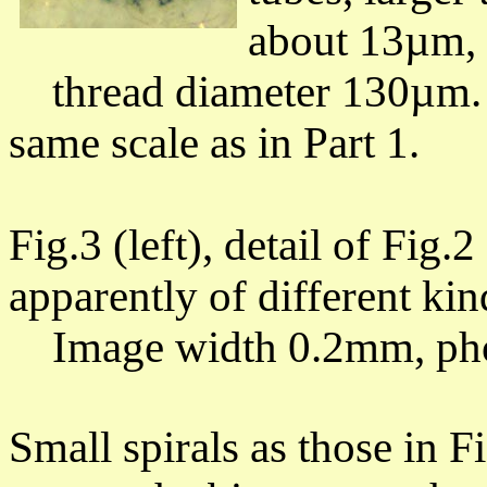
about 13µm,
thread diameter 130µm.
same scale as in Part 1.
Fig.3 (left), detail of Fig.2
apparently of different ki
Image width 0.2mm, pho
Small spirals as those in 