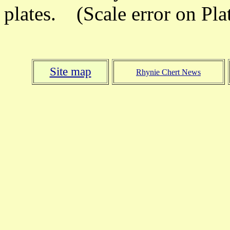
plates. (Scale error on Plat
Site map
Rhynie Chert News