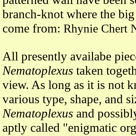
branch-knot where the big
come from:
Rhynie Chert
All presently availabe pie
Nematoplexus
taken togeth
view. As long as it is not
various type, shape, and si
Nematoplexus
and possibl
aptly called "enigmatic or