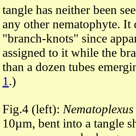
tangle has neither been se
any other nematophyte. It d
"branch-knots" since appa
assigned to it while the b
than a dozen tubes emergin
1
.)
Fig.4 (left):
Nematoplexus
10µm, bent into a tangle 