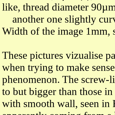
like,
thread diameter 90µm
another one
slightly cu
Width of the image 1mm, s
These pictures vizualise p
when trying to make sense
phenomenon.
The screw-lik
to but bigger than those in
with smooth wall, seen
in 