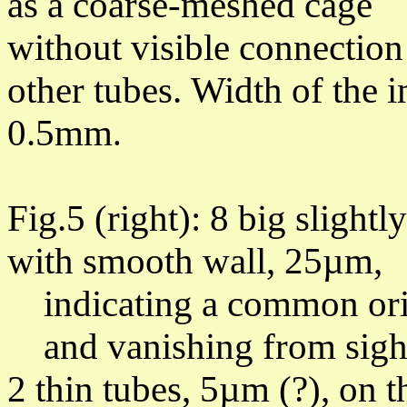
as a coarse-meshed c
without visible connection
other tubes.
Width of the 
0.5mm
.
Fig.5 (right): 8 big
slightl
with smooth wall, 25µm,
indicating a common orig
and vanishing from sight 
2 thin tubes, 5µm (?), on t