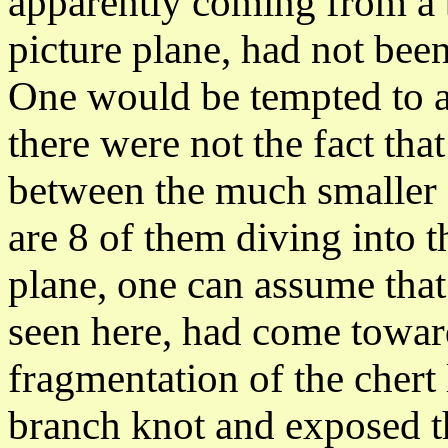
apparently coming from a b
picture plane, had not been
One would be tempted to as
there were not the fact tha
between the much smaller s
are 8 of them diving into t
plane, one can assume tha
seen here, had come towar
fragmentation of the chert
branch knot and exposed th