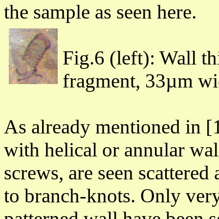
the sample as
seen here.
Fig.6 (left): Wall t
fragment, 33µm wide
As already mentioned in [1]
with helical or annular wa
screws, are seen scattered 
to branch-knots. Only ver
patterned wall have been 