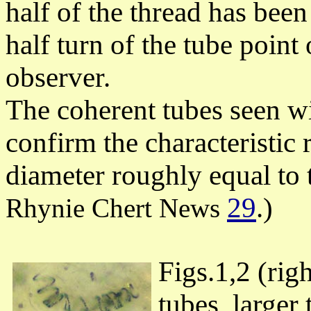
half of the thread has been
half turn of the tube point
observer.
The coherent tubes seen wi
confirm the characteristic r
diameter roughly equal to t
29
.)
Rhynie Chert News
Figs.1,2 (rig
tubes, larger