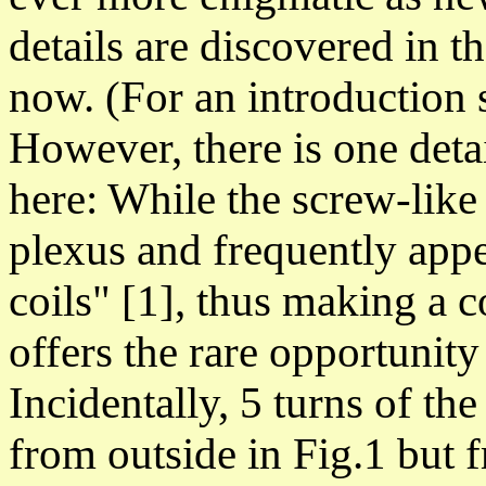
details are discovered in t
now.
(For an introduction
However, there is one deta
here: While the screw-like
plexus and frequently appe
coils" [1], thus making a c
offers the rare opportunity
Incidentally, 5 turns of the
from outside in Fig.1 but 