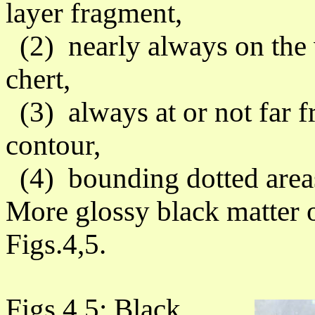
layer fragment,
(2) nearly always on the v
chert,
(3) always at or not far fr
contour,
(4) bounding dotted area
More glossy black matter o
Figs.4,5.
Figs.4,5: Black