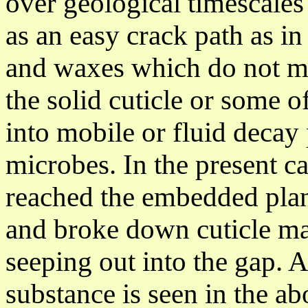
over geological timescales
as an easy crack path as in
and waxes which do not mo
the solid cuticle or some 
into
mobile or fluid decay 
microbes. In the present c
reached the embedded plan
and broke down cuticle mat
seeping out into the gap. A
substance is seen in the ab