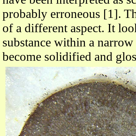
probably erroneous [1]. Th
of a different aspect. It lo
substance within a narrow 
become solidified and glos