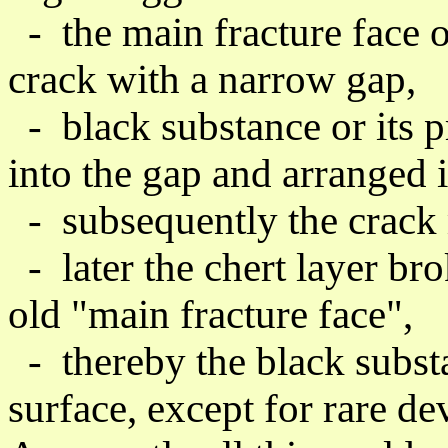
-
the
main fracture face
o
crack with a narrow gap,
- black substance or its 
into the gap and arranged i
- subsequently the crack 
- later the chert layer bro
old "
main fracture face",
- thereby the black substa
surface, except for rare dev