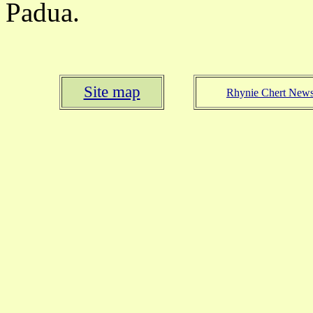
Padua.
Site map
Rhynie Chert New