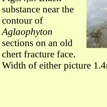
substance near the
contour of
Aglaophyton
sections on an old
chert fracture face.
Width of either picture 1