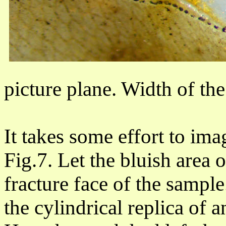
picture plane. Width of th
It takes some effort to ima
Fig.7. Let the bluish area 
fracture face of the sample
the cylindrical replica of 