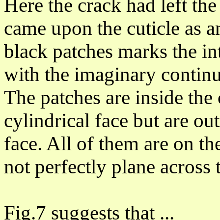
Here the crack had left th
came upon the cuticle as a
black patches marks the int
with the imaginary contin
The patches are inside the
cylindrical face but are out
face. All of them are on t
not perfectly plane across 
Fig.7 suggests that
...