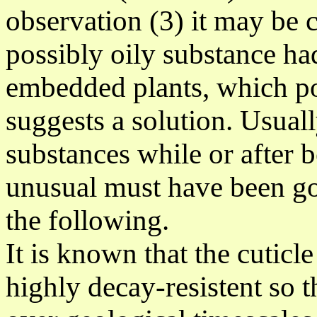
observation (3) it may be 
possibly oily substance had
embedded plants, which p
suggests a solution
. Usual
substances while or after b
unusual must
have been go
the following.
It is known that the cuticl
highly decay-resistent so th