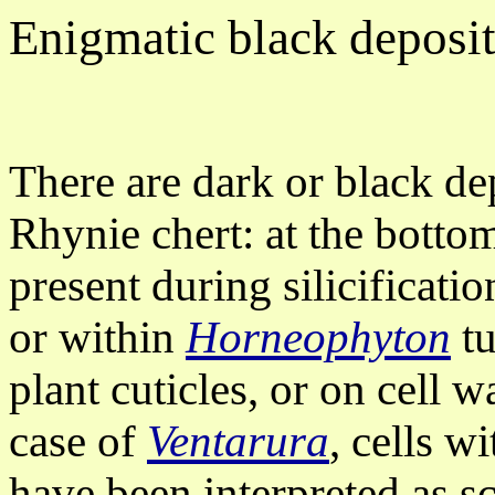
Enigmatic black deposit
There are dark or black dep
Rhynie chert: at the botto
present during silicificatio
or within
Horneophyton
tu
plant cuticles, or on cell w
case of
Ventarura
, cells w
have been interpreted as 