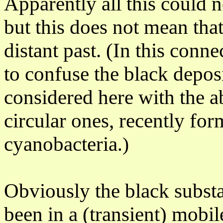
Apparently
all this could 
but this does not mean that
distant past. (In this conn
to confuse the black deposi
considered here with the a
circular ones, recently fo
cyanobacteria
.)
Obviously the black substa
been in a (transient) mobil