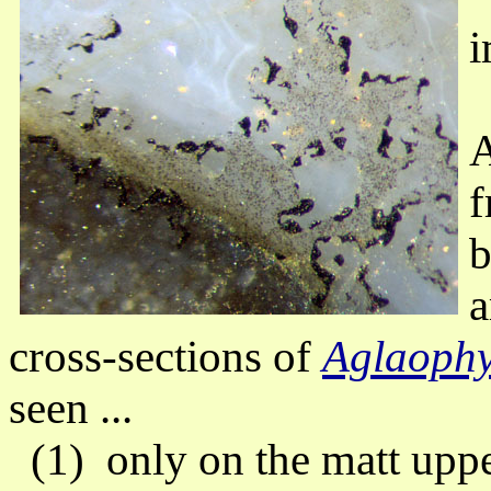
i
A
f
b
a
cross-sections of
Aglaoph
seen ...
(1) only on the matt upper