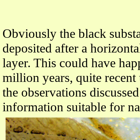
Obviously the black subst
deposited after a horizonta
layer. This could have hap
million years, quite recent
the observations discussed 
information suitable for n