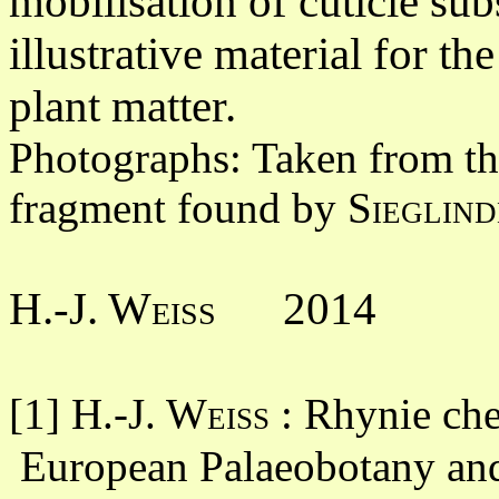
mobilisation of cuticle sub
illustrative material for t
plant matter.
Photographs: Taken from th
fragment found by
Sieglind
H.-J. Weiss
2014
[1]
H.-J. Weiss
: Rhynie che
European Palaeobotany and