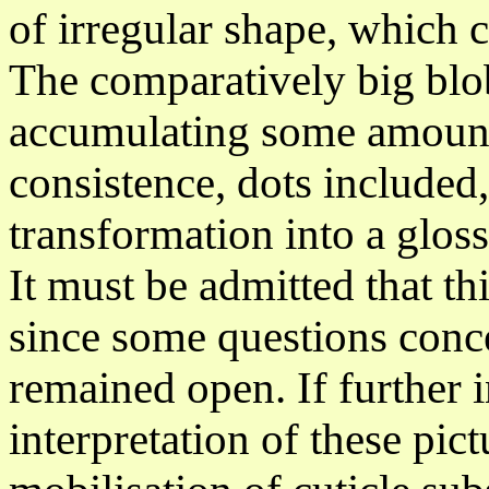
of
irregular
shape, which c
The comparatively big blo
accumulating
some amount o
consistence, dots included
transformation into a
glos
It must be admitted that thi
since some questions conc
remained open. If further 
interpretation of these pic