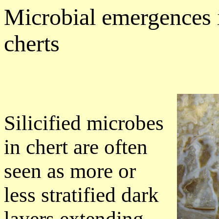
Microbial emergences
cherts
Silicified microbes
in chert are often
seen as more or
less stratified dark
layers extending