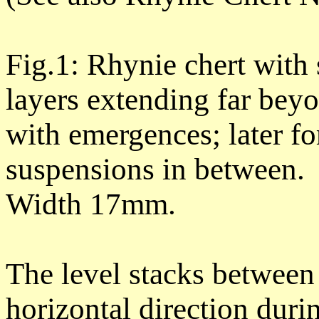
Fig.1: Rhynie chert with 
layers extending far beyo
with emergences; later f
suspensions in between.
Width 17mm.
The level stacks between
horizontal direction durin