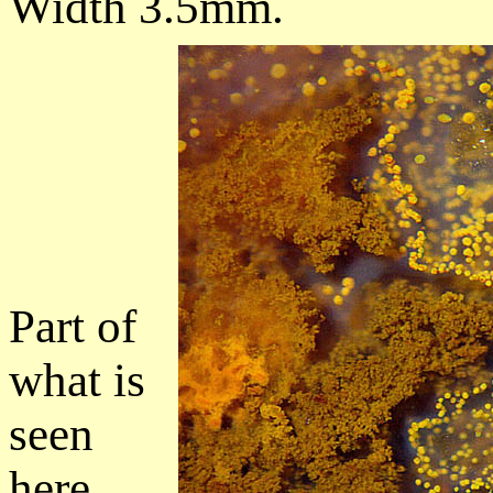
Width 3.5mm.
Part of
what is
seen
here