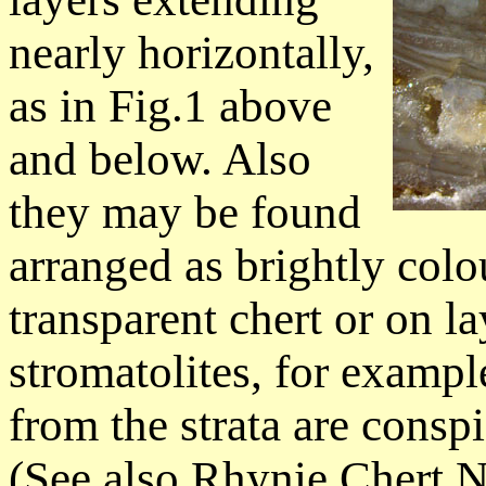
nearly horizontally,
as in Fig.1 above
and below. Also
they may be found
arranged as brightly col
transparent chert or on 
stromatolites, for examp
from the strata are consp
(See also Rhynie Chert