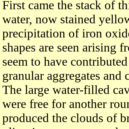
First came the stack of t
water, now stained yello
precipitation of iron oxi
shapes are seen arising 
seem to have contributed
granular aggregates and c
The large water-filled cavi
were free for another rou
produced the clouds of br