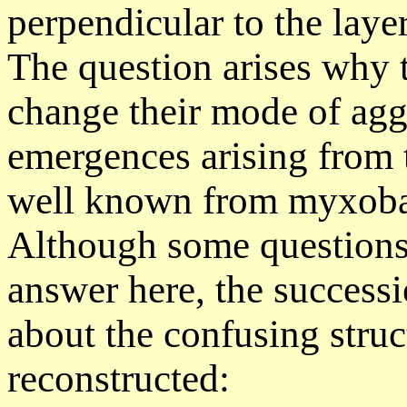
perpendicular to the layer
The question arises why 
change their mode of aggr
emergences arising from
well known from myxobac
Although some questions
answer here, the success
about the confusing struc
reconstructed: