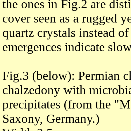
the ones in Fig.2 are dis
cover seen as a rugged ye
quartz crystals instead o
emergences indicate slower
Fig.3 (below): Permian ch
chalzedony with microbia
precipitates (from the "M
Saxony, Germany.)