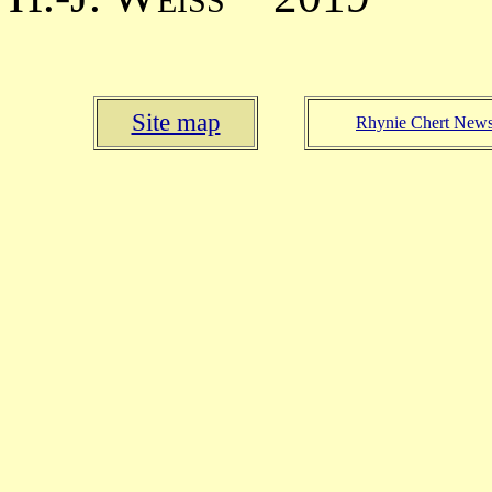
Site map
Rhynie Chert New