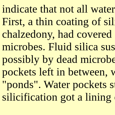
indicate that not all water
First, a thin coating of s
chalzedony, had covered 
microbes. Fluid silica su
possibly by dead microbe
pockets left in between, 
"ponds". Water pockets st
silicification got a lining