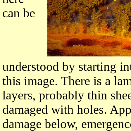
can be
understood by starting in
this image. There is a la
layers, probably thin she
damaged with holes. Appa
damage below, emergence