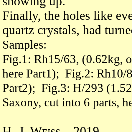
showing up.
Finally, the holes like ev
quartz crystals, had turn
Samples:
Fig.1: Rh15/63, (0.62kg, 
here Part1); Fig.2: Rh10/8
Part2); Fig.3: H/293 (1.5
Saxony, cut into 6 parts, h
H.-J. Weiss 2019