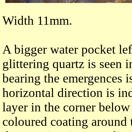
Width 11mm.
A bigger water pocket left
glittering quartz is seen 
bearing the emergences is
horizontal direction is in
layer in the corner below 
coloured coating around 