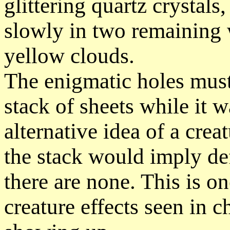
glittering quartz crystals
slowly in two remaining 
yellow clouds.
The enigmatic holes must
stack of sheets while it w
alternative idea of a cre
the stack would imply de
there are none. This is o
creature effects seen in c