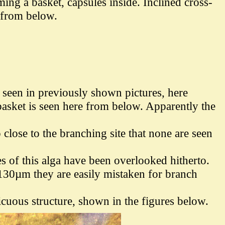
ing a basket, capsules inside. I
nclined cross-
 from below.
r seen in previously shown pictures, here
 basket is seen here from below. Apparently the
close to the branching site that none are seen
es of this alga have been overlooked hitherto.
 130µm they are easily mistaken for branch
icuous structure, shown in the figures below.