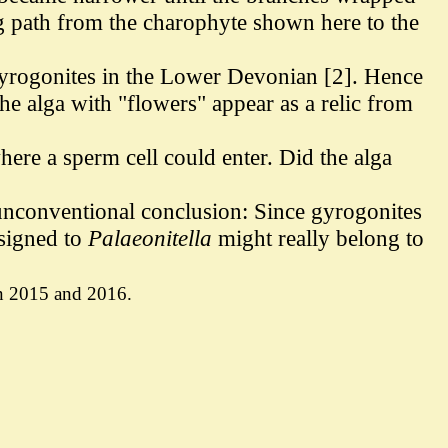
ng path from the charophyte shown here to the
 gyrogonites in the Lower Devonian [2]. Hence
he alga with "flowers" appear as a relic from
here a sperm cell could enter. Did the alga
 unconventional conclusion: Since gyrogonites
ssigned to
Palaeonitella
might really belong to
 in 2015 and 2016.