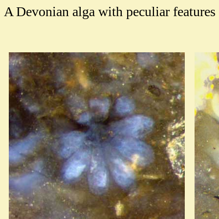
A Devonian alga with peculiar features 