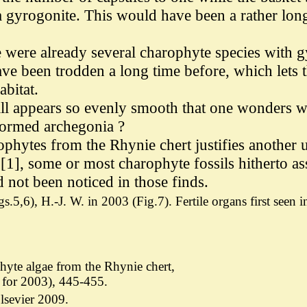
 a gyrogonite. This would have been a rather lo
ere were already several charophyte species with
ve been trodden a long time before, which lets t
bitat.
wall appears so evenly smooth that one wonders w
 formed archegonia ?
rophytes from the Rhynie chert justifies another
[1], some or most charophyte fossils hitherto a
 not been noticed in those finds.
s.5,6), H.-J. W. in 2003 (Fig.7).
Fertile organs first seen
hyte algae from the Rhynie chert,
for 2003), 445-455.
lsevier 2009.