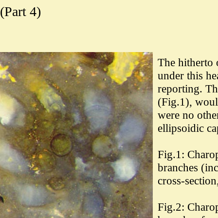
(Part 4)
The hitherto 
under this he
reporting. Th
(Fig.1), wou
were no other
ellipsoidic ca
Fig.1: Charo
branches (inc
cross-section
Fig.2:
Charop