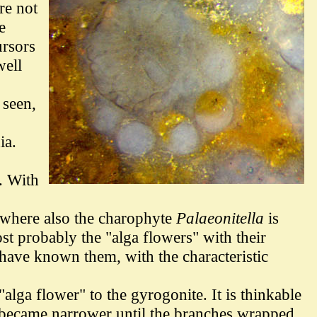
re not
e
ursors
well
 seen,
ia.
. With
t where also the charophyte
Palaeonitella
is
t probably the "alga flowers" with their
 have known them, with the characteristic
lga flower" to the gyrogonite. It is thinkable
t became narrower until the branches wrapped