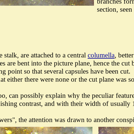
branches form
section, seen
e stalk,
are attached to a central
columella
, bette
s are bent into the picture plane, hence the cut
ng point so that several capsules have been cut.
t either there were none or the cut plane was so 
 too, can possibly explain why the peculiar featur
ishing contrast, and with their width of usually
owers", the attention was drawn to another consp