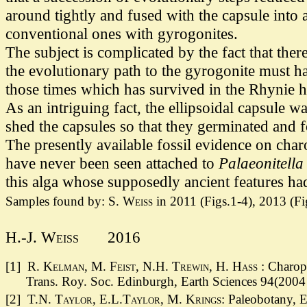
around tightly and fused with the capsule into
conventional ones with gyrogonites.
The subject is complicated by the fact that th
the evolutionary path to the gyrogonite must ha
those times which has survived in the Rhynie ha
As an intriguing fact, the ellipsoidal capsule 
shed the capsules so that they germinated and
The presently available fossil evidence on cha
have never been seen attached to
Palaeonitella
this alga whose supposedly ancient features had
Samples found by:
S. Weiss
in 2011 (Figs.1-4), 2013 (Fig
H.-J. Weiss
2016
[1]
R. Kelman, M. Feist, N.H. Trewin, H. Hass
: Charop
Trans. Roy. Soc. Edinburgh, Earth Sciences 94(2004 
[2] T.N.
Taylor, E.L.Taylor, M. Krings:
Paleobotany, E