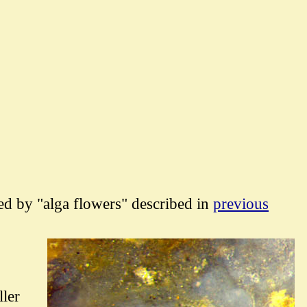
hed by "alga flowers" described in
previous
ller