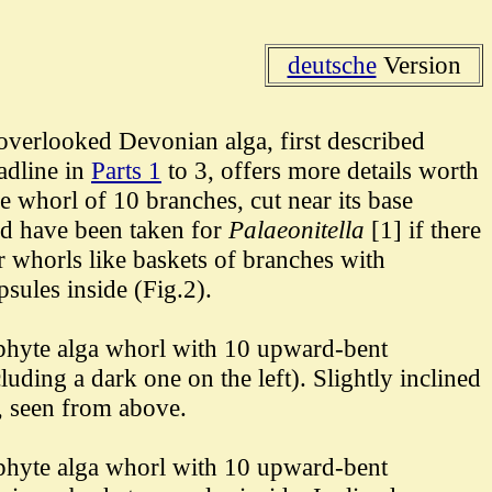
deutsche
Version
overlooked Devonian alga, first described
adline in
Parts 1
to 3, offers more details worth
e whorl of 10 branches, cut near its base
ld have been taken for
Palaeonitella
[1]
if there
 whorls like baskets of branches with
psules inside (Fig.2).
phyte alga whorl with 10 upward-bent
luding a dark one on the left). Slightly inclined
, seen from above.
hyte alga whorl with 10
upward-bent