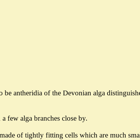
to be antheridia of the Devonian alga distinguis
d a few alga branches close by.
made of tightly fitting cells which are much sma