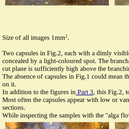
2
Size of all images 1mm
.
Two capsules in Fig.2, each
with a dimly visibl
concealed by a light-coloured spot. The branche
cut plane is sufficiently high above the branchi
The absence of capsules in Fig.1 could mean tha
on it.
In addition to the figures in
Part 3
, this Fig.2,
Most often the capsules appear with low or van
sections.
While inspecting the samples with the "alga fl