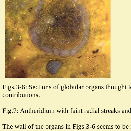
Figs.3-6: Sections of globular organs thought 
contributions.
Fig.7: Antheridium with faint radial streaks an
The wall of the organs in Figs.3-6 seems to be 