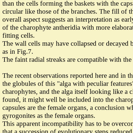
than the cells forming the baskets with the capsu
circular like those of the branches. The fill of
overall aspect suggests an interpretation as ea
of the charophyte antheridia with more elabora
fitting cells.
The wall cells may have collapsed or decayed befo
as in Fig.7.
The faint radial streaks are compatible with the
The recent observations reported here and in th
the globules of this "alga with peculiar features
charophytes, and the alga itself looking like 
found, it might well be included into the char
capsules are the female organs, a conclusion w
gyrogonites as the female organs.
This apparent incompatibility has to be overcom
that a succession of evolutionary steps reduce