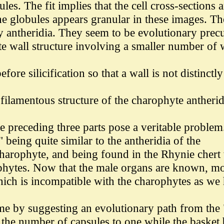
les. The fit implies that the cell cross-sections a
 the globules appears granular in these images. Th
rly antheridia. They seem to be evolutionary prec
te wall structure involving a smaller number of 
re silicification so that a wall is not distinctly
 filamentous structure of the charophyte antherid
e preceding three parts pose a veritable problem
" being quite similar to the antheridia of the
a charophyte, and being found in the Rhynie cher
ophytes. Now that the male organs are known, mos
hich is incompatible with the charophytes as we
e by suggesting an evolutionary path from the "a
d the number of capsules to one while the baske