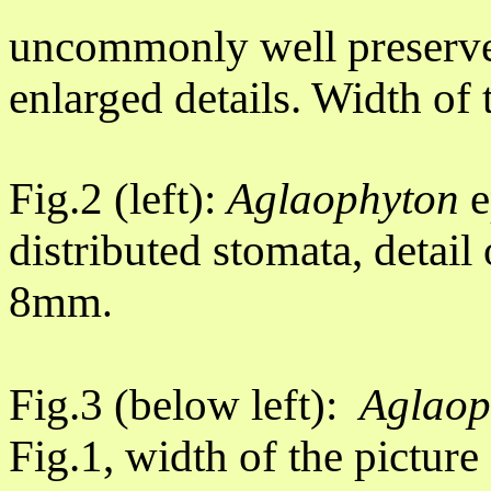
uncommonly well preserve
enlarged details. Width of
Fig.2 (left):
Aglaophyton
e
distributed stomata, detail
8mm
.
Fig.3 (below left):
Aglao
Fig.1, width of the pictur