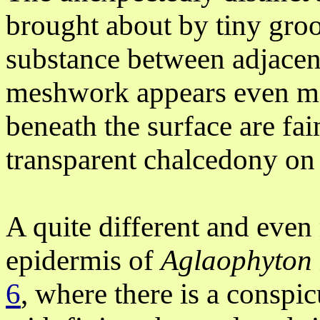
brought about by tiny groov
substance between adjacent
meshwork appears even mor
beneath the surface are fai
transparent chalcedony on a
A quite different and even
epidermis
of
Aglaophyton
6
, where there is a consp