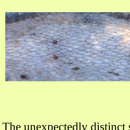
The unexpectedly distinct 