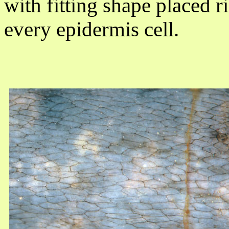
with fitting shape placed 
every epidermis cell.