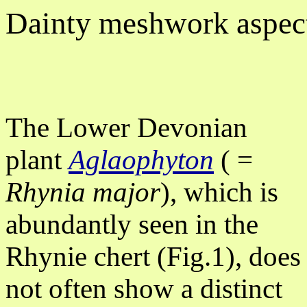
Dainty meshwork aspec
The Lower Devonian
plant
Aglaophyton
( =
Rhynia major
), which is
abundantly seen in the
Rhynie chert (Fig.1), does
not often show a distinct