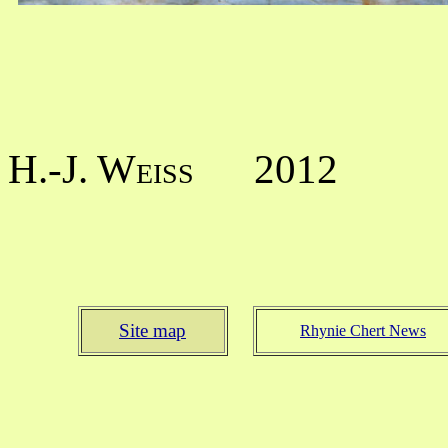
H.-J. Weiss
2012
Site map
Rhynie Chert News