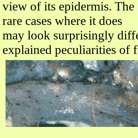
view of its epidermis. The
rare cases where it does
may look surprisingly diffe
explained peculiarities of f