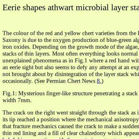
Eerie shapes athwart microbial layer st
The colour of the red and yellow chert varieties from th
Saxony is due to the oxygen production of blue-green alg
iron oxides. Depending on the growth mode of the algae, 
stacks of thin layers. Most often everything looks normal b
unexplained phenomena as in Fig.1 where a red hand with
an eerie sight but also seems to defy any attempt at an exp
not brought about by disintegration of the layer stack while
occasionally. (See Permian Chert News
8.
)
Fig.1: Mysterious finger-like structure penetrating a stack 
width 7mm.
The crack on the right
went straight through
the stack as i
its tip reached a position where
the mechanical anisotropy
that fracture mechanics caused the crack to make a sudden
thin red lining and a fill of clear chalzedony which appea