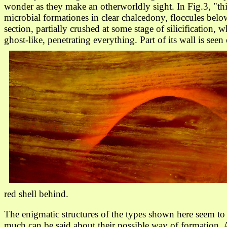
wonder as they make an otherworldly sight. In Fig.3, "th
microbial formationes in clear chalcedony, floccules below 
section, partially crushed at some stage of silicification,
ghost-like, penetrating everything. Part of its wall is se
red shell behind.
The enigmatic structures of the types shown here seem t
much can be said about their possible way of formation. 