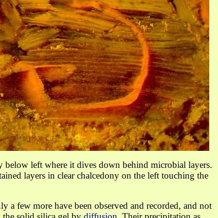
ly below left where it dives down behind microbial layers.
tained layers
in clear chalcedony
on the left touching the
nly a few more have been observed and recorded, and not
he solid silica gel by
diffusion
. Their precipitation as