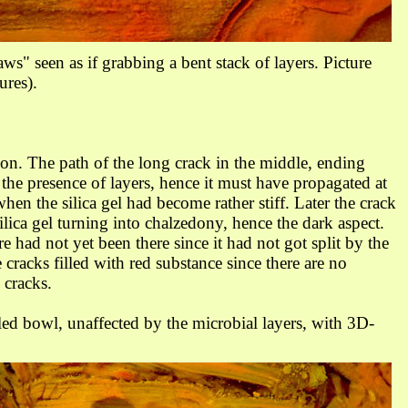
aws" seen as if grabbing a bent stack of layers.
Picture
ures).
ion. The path of the long crack in the middle, ending
the presence of layers, hence it must have propagated at
when the silica gel had become rather stiff. Later the crack
silica gel turning into chalzedony, hence the dark aspect.
e had not yet been there since it had not got split by the
e cracks filled with red substance since there are no
 cracks.
led bowl, unaffected by the microbial layers,
with 3D-