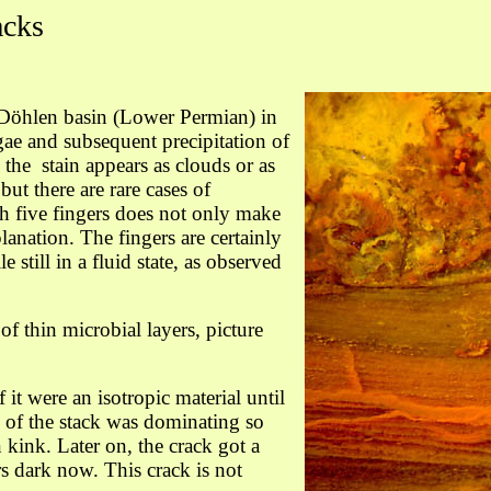
acks
e Döhlen basin (Lower Permian) in
ae and subsequent precipitation of
the stain appears as clouds or as
ut there are rare cases of
 five fingers does not only make
lanation. The fingers are certainly
 still in a fluid state, as observed
of thin microbial layers, picture
f it were an isotropic material until
 of the stack was dominating so
 kink. Later on, the crack got a
rs dark now. This crack is not