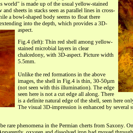
is world" is made up of the usual yellow-stained
and sheets in stacks seen as parallel lines in cross-
 while a bowl-shaped body seems to float there
en extending into the depth, which provides a 3D-
aspect.
Fig.4 (left): Thin red shell among
yellow-
stained
microbial layers
in clear
chalcedony
,
with 3D-aspect
.
Picture width
5.5mm.
Unlike the red formations in the above
images, the shell in Fig.4 is thin, 30-50µm
(not seen with this illumination). The edge
seen here is not a cut edge all along. There
is a definite natural edge
of the shell
, seen here on
The visual 3D-impression is enhanced by several s
o be rare phenomena in the Permian cherts from Saxony. O
Apparently, oxygen and dissolved iron had moved through t