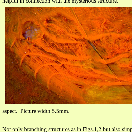
helpful in connection with the mysterious structure.
aspect
.
Picture width 5.5mm.
Not only branching structures as in Figs.1,2 but also sim