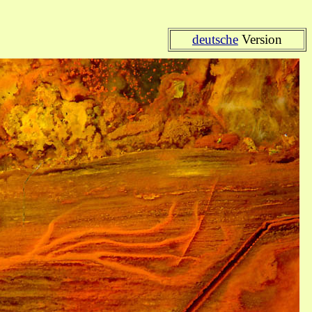
deutsche
Version