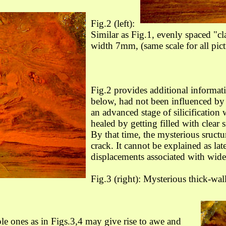
Fig.2 (left):
Similar as Fig.1, evenly spaced "cl
width 7mm, (s
ame scale for all pict
Fig.2 provides additional informat
below, had not been influenced by 
an advanced stage of silicification 
healed by getting filled with clear 
By that time, the mysterious sructur
crack. It cannot be explained as lat
displacements associated with wide
Fig.3 (right): Mysterious thick-wal
ple ones as in Figs.3,4 may give rise to awe and